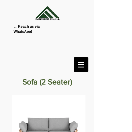
← Reach us via
WhatsApp!
Sofa (2 Seater)