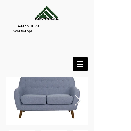
← Reach us via
WhatsApp!