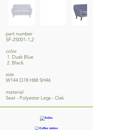
part number
SF-2S001-1,2
​color
1. Dusk Blue
2. Black
size
W144 D78 H88 SH46
material
Seat - Polyester Legs - Oak