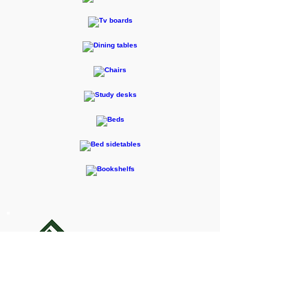
F-RENTEC Pte. Ltd.
605 Casa Kudan, 1-1-7 Kudan-kita,
Chiyoda-ku, Tokyo 102-0073