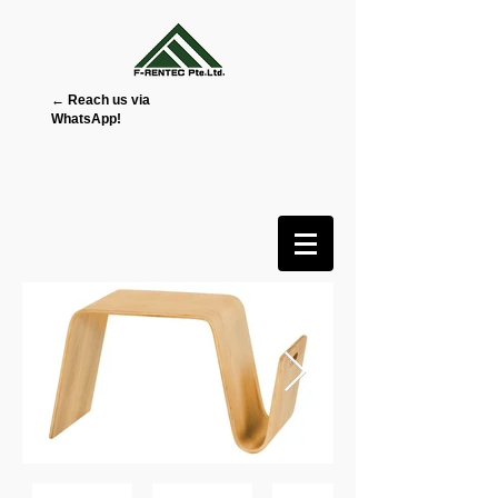
← Reach us via
WhatsApp!