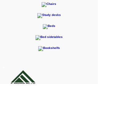
F-RENTEC Pte. Ltd.
605 Casa Kudan, 1-1-7 Kudan-kita,
Chiyoda-ku, Tokyo 102-0073
Inquiries