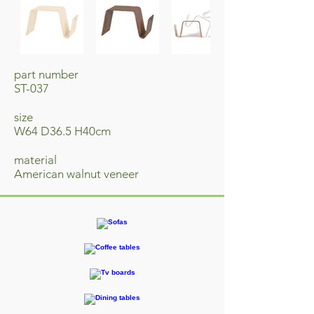
part number
ST-037
size
W64 D36.5 H40cm
material
​American walnut veneer