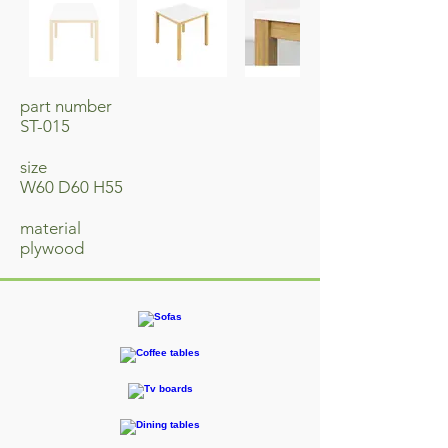
part number
ST-015
size
W60 D60 H55
material
​plywood