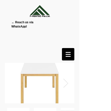
← Reach us via
WhatsApp!