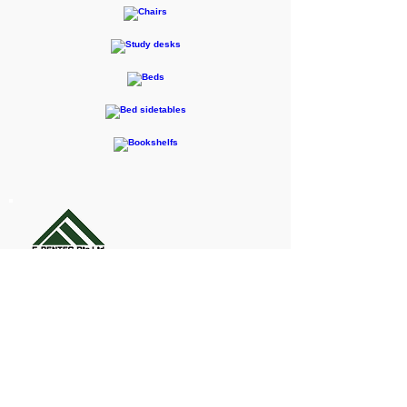
F-RENTEC Pte. Ltd.
605 Casa Kudan, 1-1-7 Kudan-kita,
Chiyoda-ku, Tokyo 102-0073
Inquiries