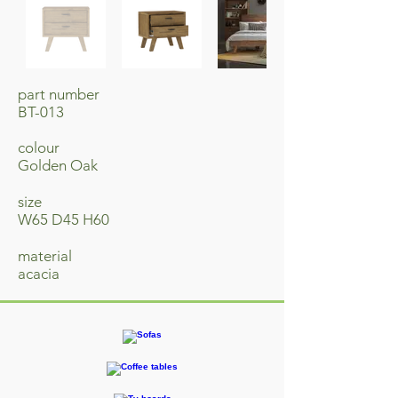
part number
BT-013
colour
Golden Oak
size
W65 D45 H60
material
acacia