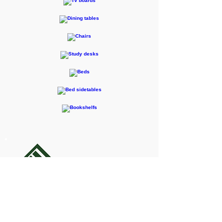
F-RENTEC Pte. Ltd.
605 Casa Kudan, 1-1-7 Kudan-kita,
Chiyoda-ku, Tokyo 102-0073
Inquiries