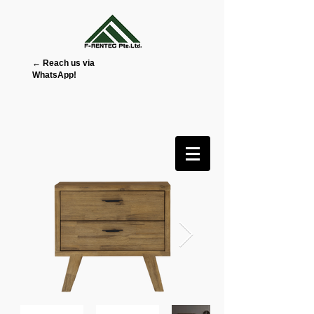
← Reach us via
WhatsApp!