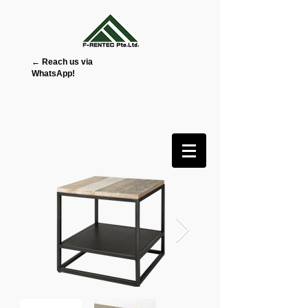
← Reach us via
WhatsApp!