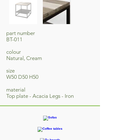
part number
BT-011
colour
Natural, Cream
size
W50 D50 H50
material
Top plate - Acacia Legs - Iron