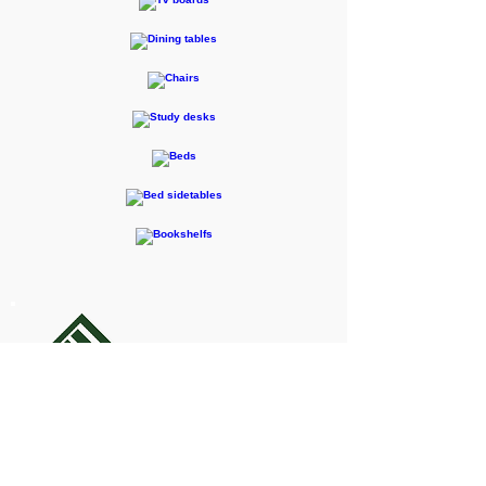
F-RENTEC Pte. Ltd.
605 Casa Kudan, 1-1-7 Kudan-kita,
Chiyoda-ku, Tokyo 102-0073
Inquiries