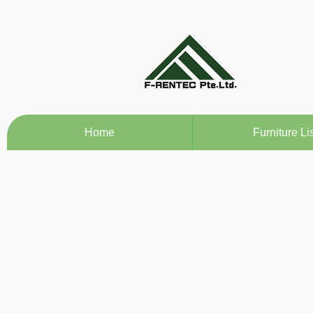
Home
Furniture Lis