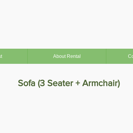
t
About Rental
Co
Sofa (3 Seater + Armchair)