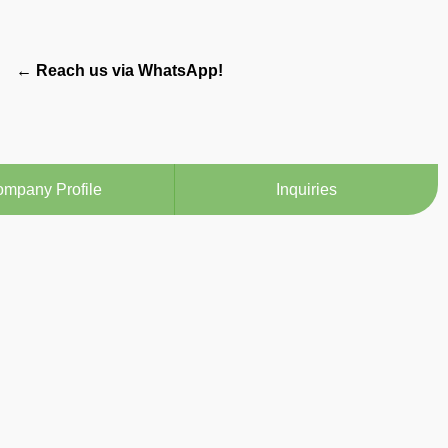
← Reach us via WhatsApp!
mpany Profile
Inquiries