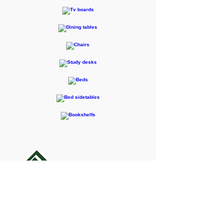
F-RENTEC Pte. Ltd.
605 Casa Kudan, 1-1-7 Kudan-kita,
Chiyoda-ku, Tokyo 102-0073