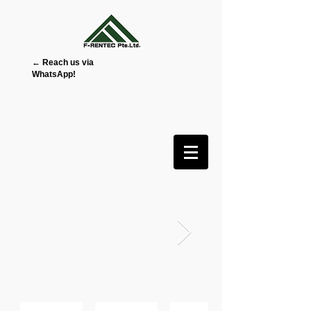
← Reach us via
WhatsApp!