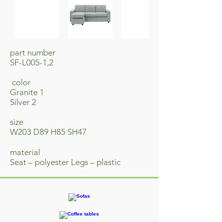
part number
SF-L005-1,2
​ color
Granite 1
Silver 2
size
W203 D89 H85 SH47
material
Seat – polyester Legs – plastic