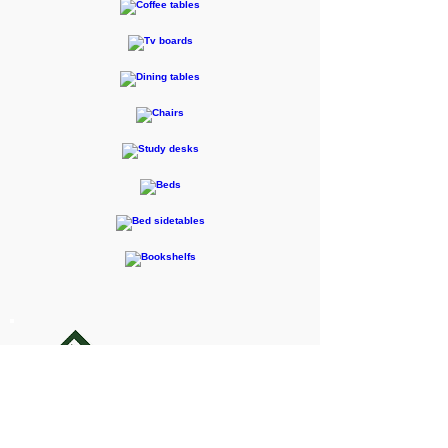
F-RENTEC Pte. Ltd.
605 Casa Kudan, 1-1-7 Kudan-kita,