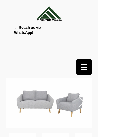
← Reach us via
WhatsApp!