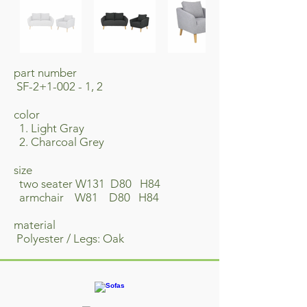
part number
SF-2+1-002 - 1, 2
​color
1. Light Gray
2. Charcoal Grey
size
two seater W131 D80 H84
armchair W81 D80 H84
material
Polyester / Legs: Oak