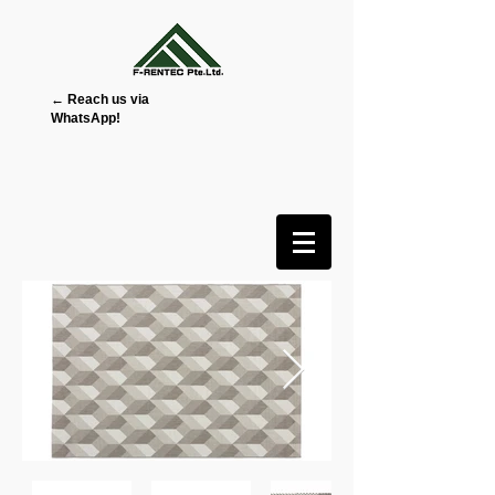
← Reach us via
WhatsApp!