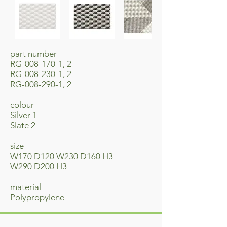
part number
RG-008-170-1, 2
RG-008-230-1, 2
RG-008-290-1, 2
colour
Silver 1
Slate 2
​size
W170 D120 W230 D160 H3
W290 D200 H3
material
​Polypropylene