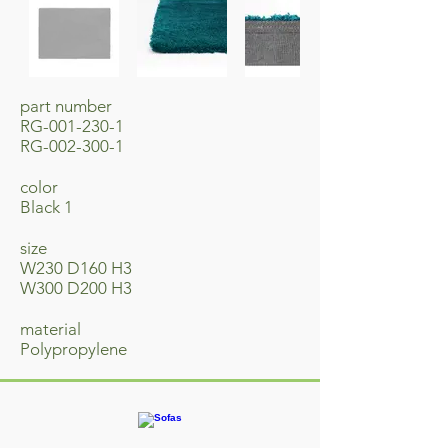
part number
RG-001-230-1
RG-002-300-1
​color
Black 1
size
W230 D160 H3
W300 D200 H3
material
​Polypropylene