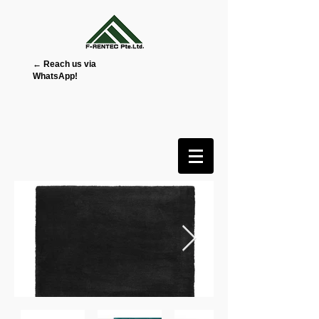
← Reach us via
WhatsApp!