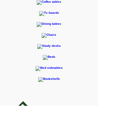
F-RENTEC Pte. Ltd.
605 Casa Kudan, 1-1-7 Kudan-kita,