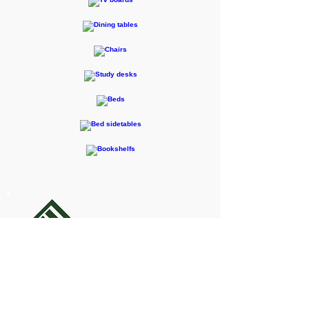
F-RENTEC Pte. Ltd.
605 Casa Kudan, 1-1-7 Kudan-kita,
Chiyoda-ku, Tokyo 102-0073
Inquiries