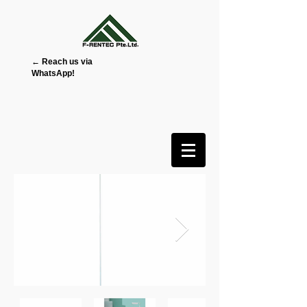
← Reach us via
WhatsApp!