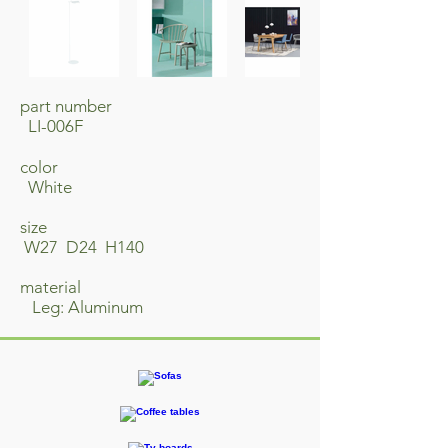
part number
LI-006F
​color
White
size
W27 D24 H140
material
​ Leg: Aluminum