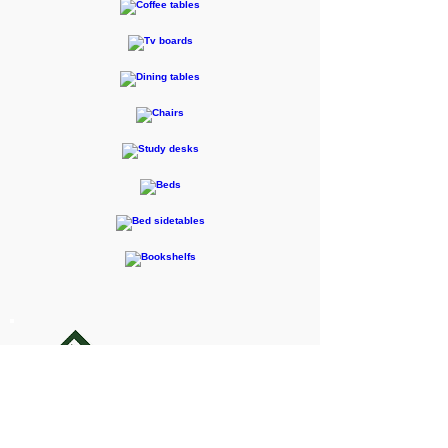
F-RENTEC Pte. Ltd.
605 Casa Kudan, 1-1-7 Kudan-kita,