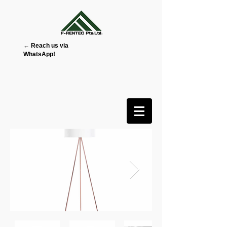
← Reach us via
WhatsApp!