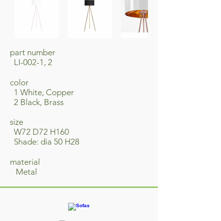
part number
LI-002-1, 2
​color
1 White, Copper
2 Black, Brass
size
W72 D72 H160
Shade: dia 50 H28
material
​ Metal