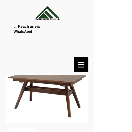
← Reach us via
WhatsApp!