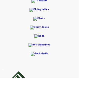
F-RENTEC Pte. Ltd.
605 Casa Kudan, 1-1-7 Kudan-kita,
Chiyoda-ku, Tokyo 102-0073
Inquiries