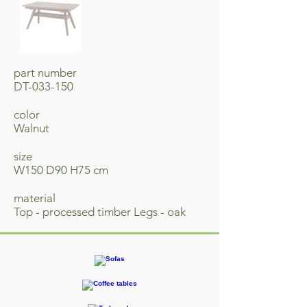
part number
DT-033-150
​color
Walnut
size
W150 D90 H75 cm
material
​Top - processed timber Legs - oak