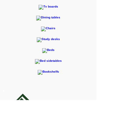
F-RENTEC Pte. Ltd.
605 Casa Kudan, 1-1-7 Kudan-kita,
Chiyoda-ku, Tokyo 102-0073