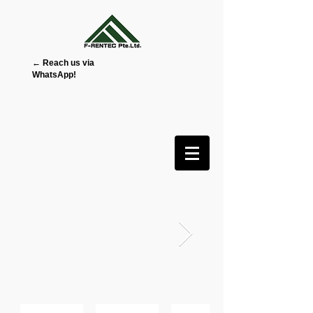
← Reach us via
WhatsApp!