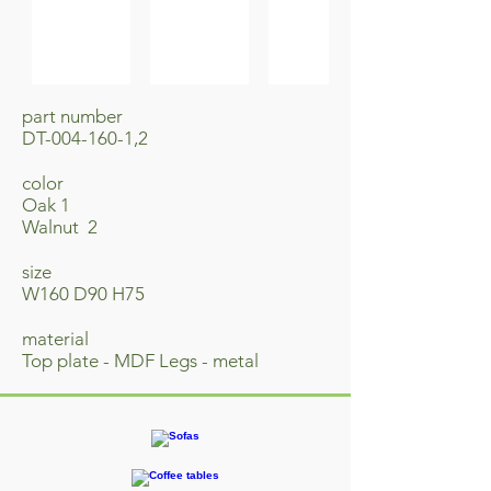
part number
DT-004-160-1,2
​color
Oak 1
Walnut 2
size
W160 D90 H75
material
Top plate - MDF Legs - metal